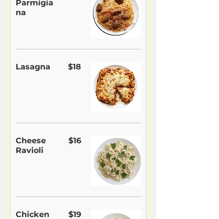
Parmigia
na
Lasagna
$18
Cheese
$16
Ravioli
Chicken
$19