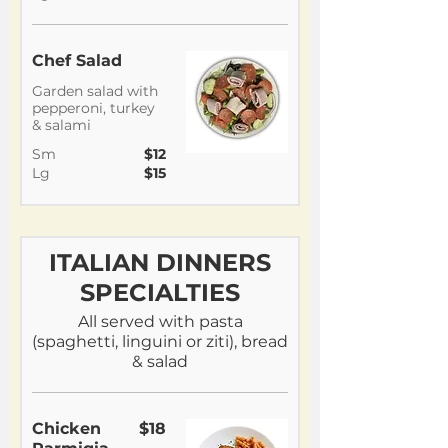
Chef Salad
Garden salad with
pepperoni, turkey
& salami
Sm
$12
Lg
$15
ITALIAN DINNERS
SPECIALTIES
All served with pasta
(spaghetti, linguini or ziti), bread
& salad
Chicken
$18