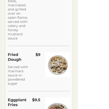
bites,
marinated
and grilled
over an
open flame,
served with
celery and
honey
mustard
sauce
Fried
$9
Dough
Served with
marinara
sauce or
powdered
sugar
Eggplant
$9.5
Fries