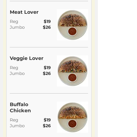
Meat Lover
Reg
$19
Jumbo
$26
Veggie Lover
Reg
$19
Jumbo
$26
Buffalo
Chicken
Reg
$19
Jumbo
$26