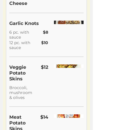
Cheese
Garlic Knots
6 pc. with
$8
sauce
12 pc. with
$10
sauce
Veggie
$12
Potato
Skins
Broccoli,
mushroom
& olives
Meat
$14
Potato
Skins