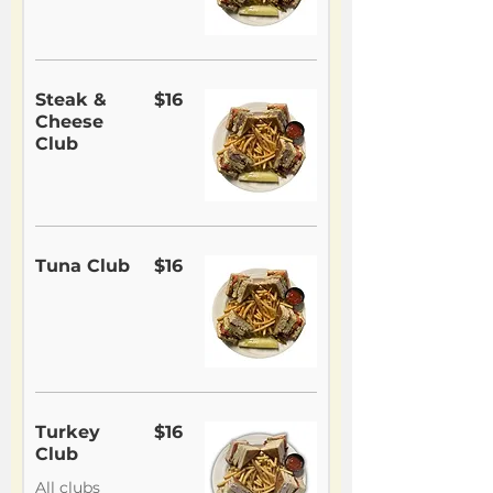
Steak &
$16
Cheese
Club
Tuna Club
$16
Turkey
$16
Club
All clubs