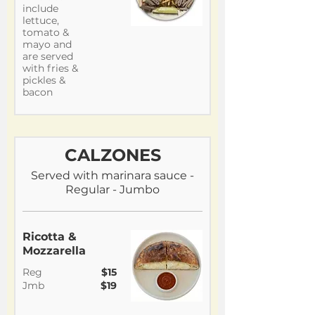
include
lettuce,
tomato &
mayo and
are served
with fries &
pickles &
bacon
CALZONES
Served with marinara sauce -
Regular - Jumbo
Ricotta &
Mozzarella
Reg
$15
Jmb
$19