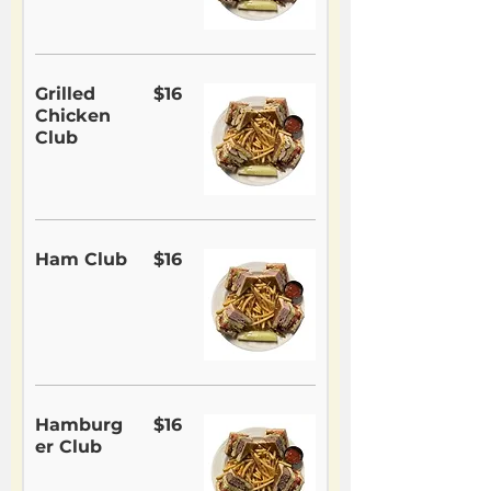
Grilled
$16
Chicken
Club
Ham Club
$16
Hamburg
$16
er Club