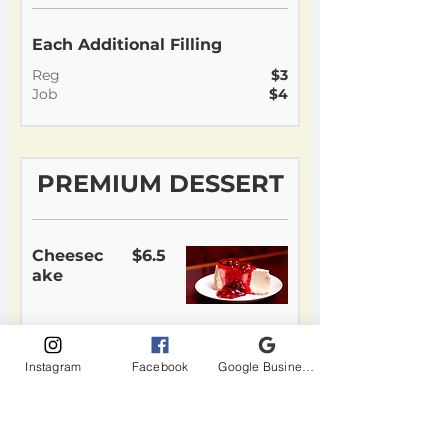
Each Additional Filling
Reg
$3
Job
$4
PREMIUM DESSERT
Cheesec
$6.5
ake
Chocolat
$6.5
Instagram
Facebook
Google Business Profile
e Cake