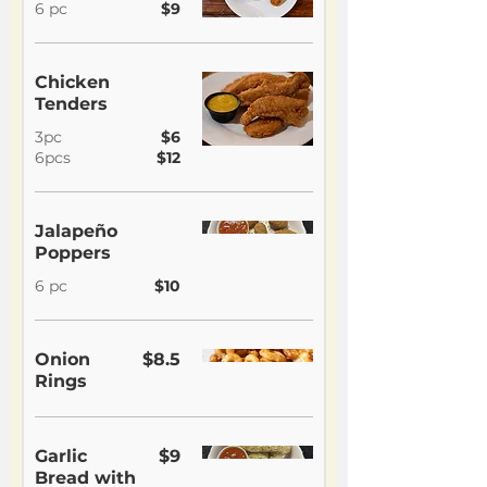
6 pc
$9
Chicken
Tenders
3pc
$6
6pcs
$12
Jalapeño
Poppers
6 pc
$10
Onion
$8.5
Rings
Garlic
$9
Bread with