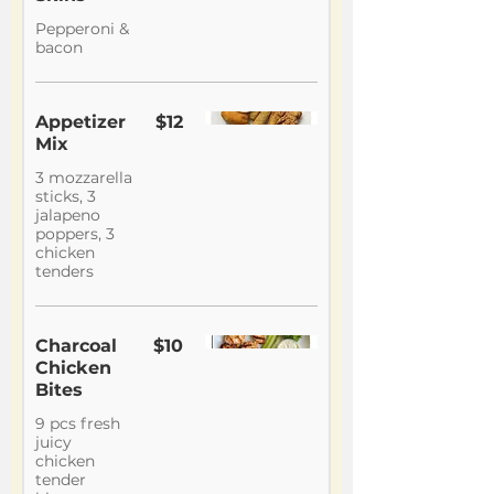
Pepperoni &
bacon
Appetizer
$12
Mix
3 mozzarella
sticks, 3
jalapeno
poppers, 3
chicken
tenders
Charcoal
$10
Chicken
Bites
9 pcs fresh
juicy
chicken
tender