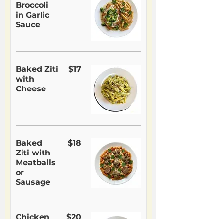
Broccoli
in Garlic
Sauce
Baked Ziti
$17
with
Cheese
Baked
$18
Ziti with
Meatballs
or
Sausage
Chicken
$20