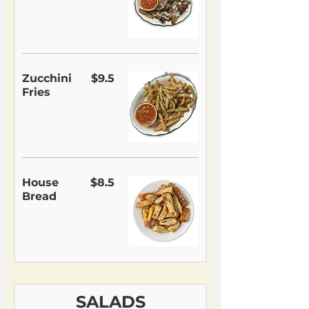
Zucchini
$9.5
Fries
House
$8.5
Bread
SALADS