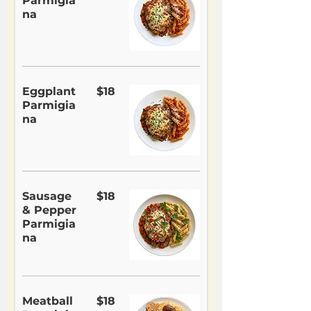
Parmigia
na
Eggplant
$18
Parmigia
na
Sausage
$18
& Pepper
Parmigia
na
Meatball
$18