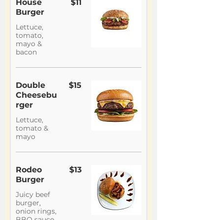
House
$11
Burger
Lettuce,
tomato,
mayo &
bacon
Double
$15
Cheesebu
rger
Lettuce,
tomato &
mayo
Rodeo
$13
Burger
Juicy beef
burger,
onion rings,
BBQ sauce