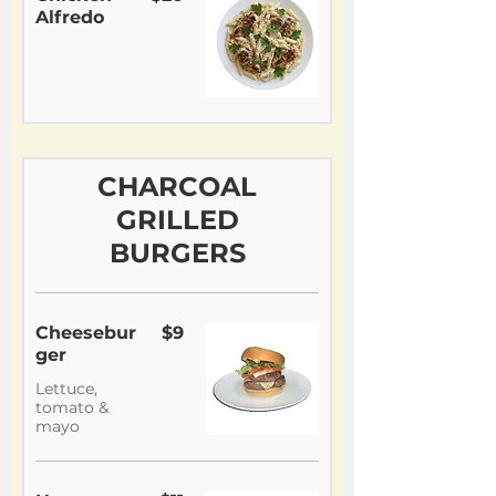
Alfredo
CHARCOAL
GRILLED
BURGERS
Cheesebur
$9
ger
Lettuce,
tomato &
mayo