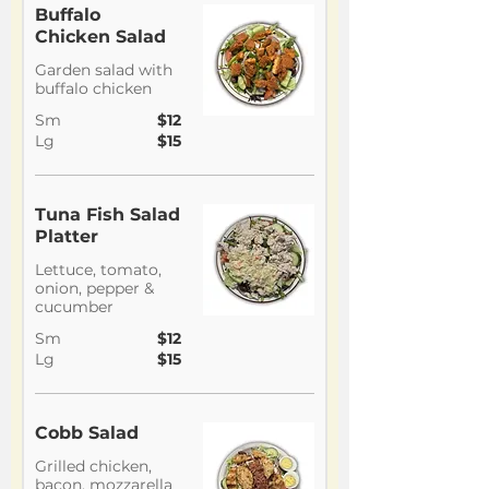
Buffalo
Chicken Salad
Garden salad with
buffalo chicken
Sm
$12
Lg
$15
Tuna Fish Salad
Platter
Lettuce, tomato,
onion, pepper &
cucumber
Sm
$12
Lg
$15
Cobb Salad
Grilled chicken,
bacon, mozzarella