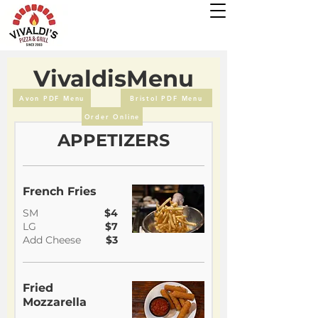
VivaldisMenu
Avon PDF Menu
Bristol PDF Menu
Order Online
APPETIZERS
French Fries
SM
$4
LG
$7
Add Cheese
$3
Fried
Mozzarella