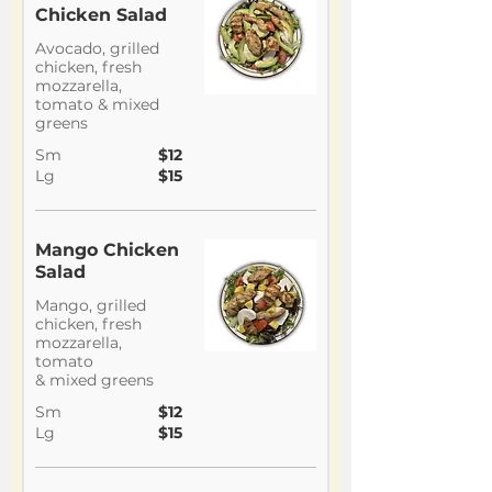
Chicken Salad
Avocado, grilled
chicken, fresh
mozzarella,
tomato & mixed
greens
Sm
$12
Lg
$15
Mango Chicken
Salad
Mango, grilled
chicken, fresh
mozzarella,
tomato
& mixed greens
Sm
$12
Lg
$15