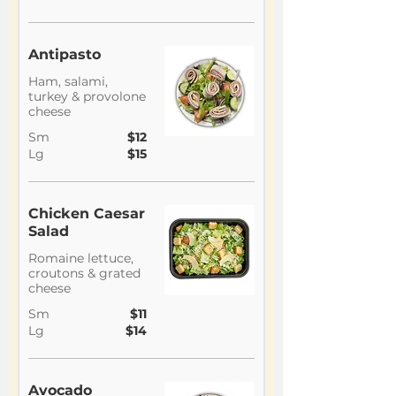
Antipasto
Ham, salami,
turkey & provolone
cheese
Sm
$12
Lg
$15
Chicken Caesar
Salad
Romaine lettuce,
croutons & grated
cheese
Sm
$11
Lg
$14
Avocado