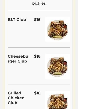
pickles
BLT Club
$16
Cheesebu
$16
rger Club
Grilled
$16
Chicken
Club