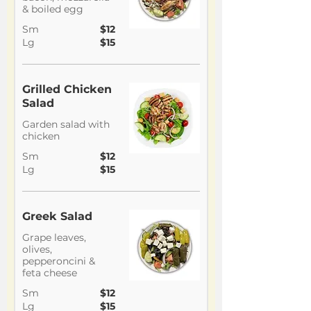
& boiled egg
Sm
$12
Lg
$15
Grilled Chicken
Salad
Garden salad with
chicken
Sm
$12
Lg
$15
Greek Salad
Grape leaves,
olives,
pepperoncini &
feta cheese
Sm
$12
Lg
$15