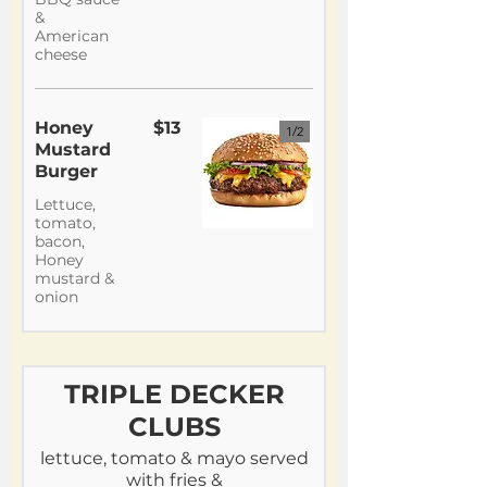
&
American
cheese
Honey
$13
1/
2
Mustard
Burger
Lettuce,
tomato,
bacon,
Honey
mustard &
onion
TRIPLE DECKER
CLUBS
lettuce, tomato & mayo served
with fries &