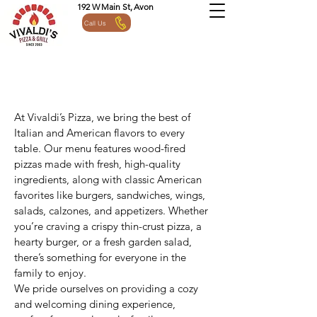
192 W Main St, Avon
Call Us
At Vivaldi’s Pizza, we bring the best of
Italian and American flavors to every
table. Our menu features wood-fired
pizzas made with fresh, high-quality
ingredients, along with classic American
favorites like burgers, sandwiches, wings,
salads, calzones, and appetizers. Whether
you’re craving a crispy thin-crust pizza, a
hearty burger, or a fresh garden salad,
there’s something for everyone in the
family to enjoy.
We pride ourselves on providing a cozy
and welcoming dining experience,