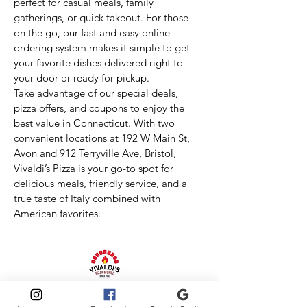
perfect for casual meals, family
gatherings, or quick takeout. For those
on the go, our fast and easy online
ordering system makes it simple to get
your favorite dishes delivered right to
your door or ready for pickup.
Take advantage of our special deals,
pizza offers, and coupons to enjoy the
best value in Connecticut. With two
convenient locations at 192 W Main St,
Avon and 912 Terryville Ave, Bristol,
Vivaldi’s Pizza is your go-to spot for
delicious meals, friendly service, and a
true taste of Italy combined with
American favorites.
Vivaldis Pizza